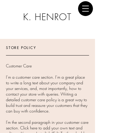
K. HENROT
STORE POLICY
Customer Care
I’m a customer care section. I’m a great place
to write a long text about your company and
your services, and, most importantly, how to
contact your store with queries. Writing a
detailed customer care policy is a great way to
build trust and reassure your customers that they
can buy with confidence.
I'm the second paragraph in your customer care
section. Click here to add your own text and