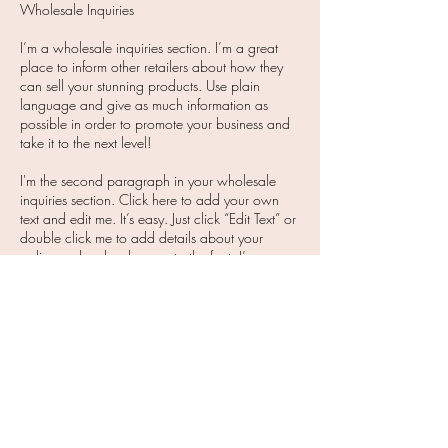
Wholesale Inquiries
I’m a wholesale inquiries section. I’m a great
place to inform other retailers about how they
can sell your stunning products. Use plain
language and give as much information as
possible in order to promote your business and
take it to the next level!
I'm the second paragraph in your wholesale
inquiries section. Click here to add your own
text and edit me. It’s easy. Just click “Edit Text” or
double click me to add details about your
policy and make changes to the font. I’m a
great place for you to tell a story and let your
users know a little more about you.
Payment Methods
Credit / Debit Cards - PAYPAL - Offline
Payments