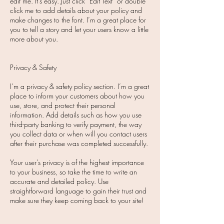
edit me. It’s easy. Just click “Edit Text” or double
click me to add details about your policy and
make changes to the font. I’m a great place for
you to tell a story and let your users know a little
more about you.
Privacy & Safety
I’m a privacy & safety policy section. I’m a great
place to inform your customers about how you
use, store, and protect their personal
information. Add details such as how you use
third-party banking to verify payment, the way
you collect data or when will you contact users
after their purchase was completed successfully.
Your user’s privacy is of the highest importance
to your business, so take the time to write an
accurate and detailed policy. Use
straightforward language to gain their trust and
make sure they keep coming back to your site!​